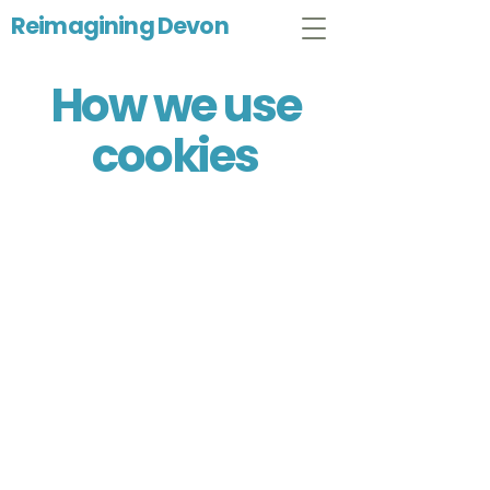
Reimagining Devon
How we use
cookies