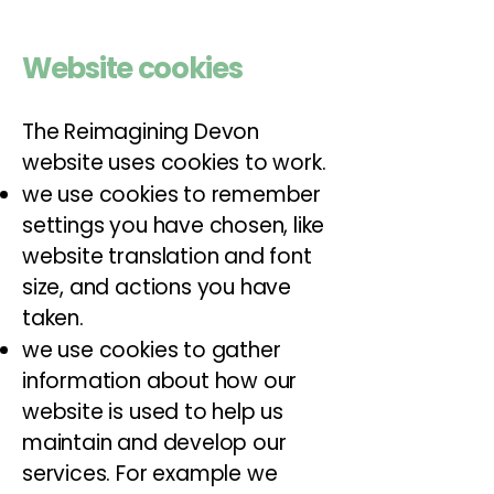
Website cookies
The Reimagining Devon
website uses cookies to work.
we use cookies to remember
settings you have chosen, like
website translation and font
size, and actions you have
taken.
we use cookies to gather
information about how our
website is used to help us
maintain and develop our
services. For example we