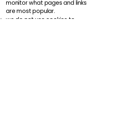
monitor what pages and links
are most popular.
we do not use cookies to
personally identify you or
collect information about you
as an individual.
You can decide which cookies
are allowed and delete
cookies at any time by
adjusting settings on your
web browser. Please be
aware that restricting cookies
may have an impact upon
the functionality of our
website.